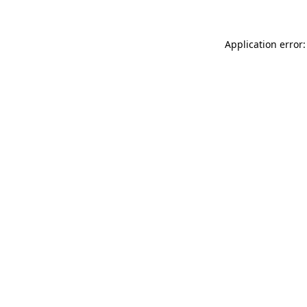
Application error