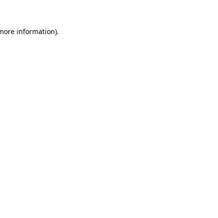
 more information)
.