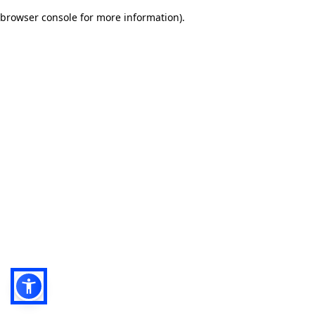
browser console for more information)
.