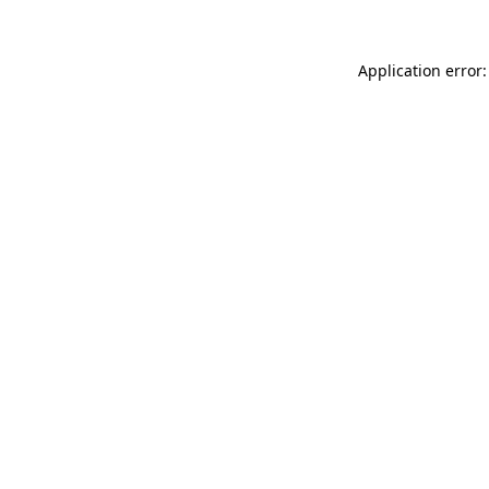
Application error