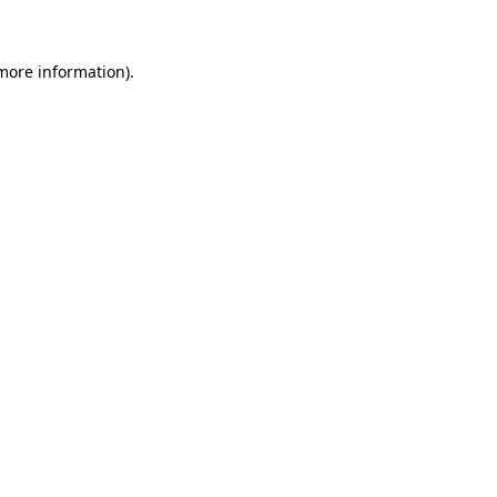
 more information)
.