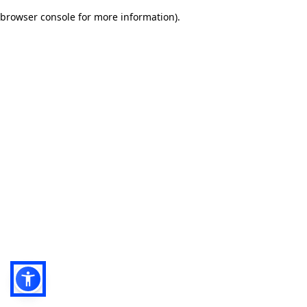
browser console for more information)
.