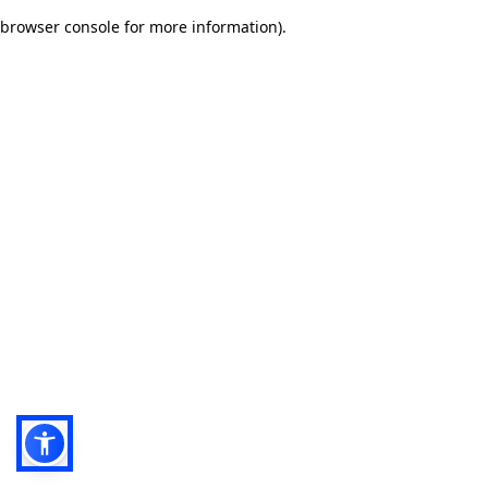
browser console for more information)
.