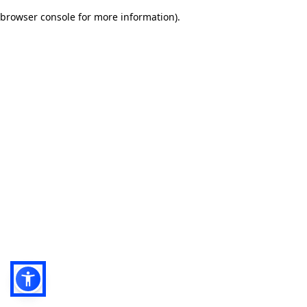
browser console for more information)
.