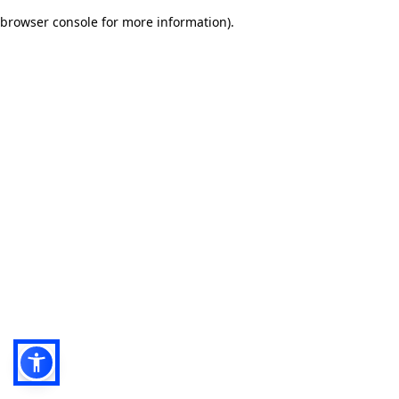
browser console for more information)
.